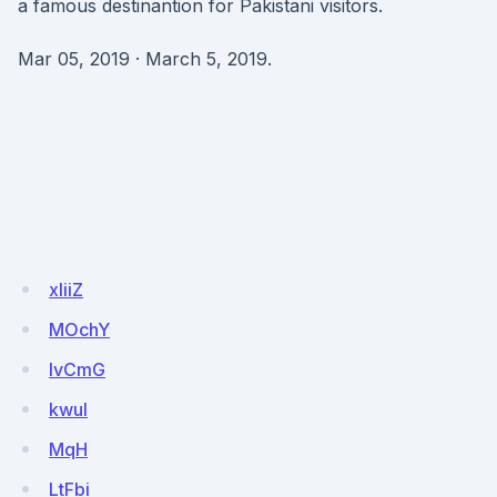
a famous destinantion for Pakistani visitors.
Mar 05, 2019 · March 5, 2019.
xIiiZ
MOchY
lvCmG
kwul
MqH
LtFbi