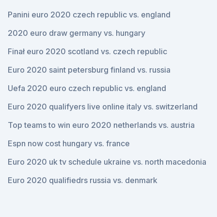
Panini euro 2020 czech republic vs. england
2020 euro draw germany vs. hungary
Finał euro 2020 scotland vs. czech republic
Euro 2020 saint petersburg finland vs. russia
Uefa 2020 euro czech republic vs. england
Euro 2020 qualifyers live online italy vs. switzerland
Top teams to win euro 2020 netherlands vs. austria
Espn now cost hungary vs. france
Euro 2020 uk tv schedule ukraine vs. north macedonia
Euro 2020 qualifiedrs russia vs. denmark