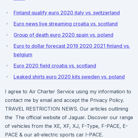
Finland qualify euro 2020 italy vs. switzerland
Euro news live streaming croatia vs. scotland
Group of death euro 2020 spain vs. poland
Euro to dollar forecast 2019 2020 2021 finland vs.
belgium
Euro 2020 field croatia vs. scotland
Leaked shirts euro 2020 kits sweden vs. poland
I agree to Air Charter Service using my information to
contact me by email and accept the Privacy Policy.
TRAVEL RESTRICTION NEWS. Our articles outlining
the The official website of Jaguar. Discover our range
of vehicles from the XE, XF, XJ, F-Type, F-PACE, E-
PACE & our all-electric sports car I-PACE.