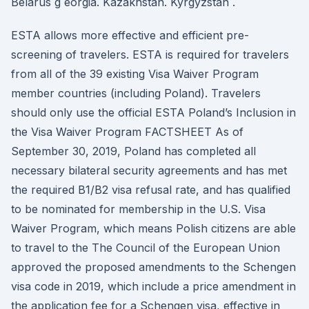
Belarus g eorgia. Kazakhstan. Kyrgyzstan .
ESTA allows more effective and efficient pre-
screening of travelers. ESTA is required for travelers
from all of the 39 existing Visa Waiver Program
member countries (including Poland). Travelers
should only use the official ESTA Poland’s Inclusion in
the Visa Waiver Program FACTSHEET As of
September 30, 2019, Poland has completed all
necessary bilateral security agreements and has met
the required B1/B2 visa refusal rate, and has qualified
to be nominated for membership in the U.S. Visa
Waiver Program, which means Polish citizens are able
to travel to the The Council of the European Union
approved the proposed amendments to the Schengen
visa code in 2019, which include a price amendment in
the application fee for a Schengen visa, effective in