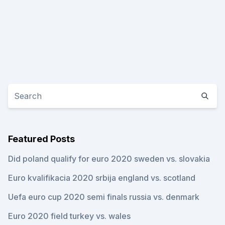
Featured Posts
Did poland qualify for euro 2020 sweden vs. slovakia
Euro kvalifikacia 2020 srbija england vs. scotland
Uefa euro cup 2020 semi finals russia vs. denmark
Euro 2020 field turkey vs. wales