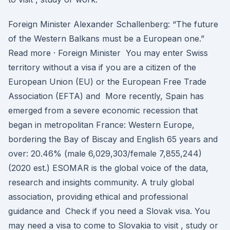
Foreign Minister Alexander Schallenberg: “The future
of the Western Balkans must be a European one.”
Read more · Foreign Minister You may enter Swiss
territory without a visa if you are a citizen of the
European Union (EU) or the European Free Trade
Association (EFTA) and More recently, Spain has
emerged from a severe economic recession that
began in metropolitan France: Western Europe,
bordering the Bay of Biscay and English 65 years and
over: 20.46% (male 6,029,303/female 7,855,244)
(2020 est.) ESOMAR is the global voice of the data,
research and insights community. A truly global
association, providing ethical and professional
guidance and Check if you need a Slovak visa. You
may need a visa to come to Slovakia to visit , study or