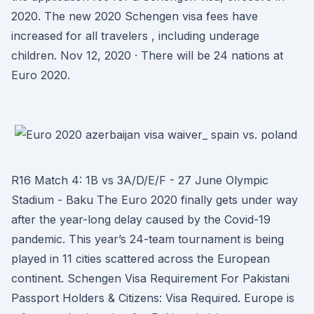
2020. The new 2020 Schengen visa fees have
increased for all travelers , including underage
children. Nov 12, 2020 · There will be 24 nations at
Euro 2020.
R16 Match 4: 1B vs 3A/D/E/F - 27 June Olympic
Stadium - Baku The Euro 2020 finally gets under way
after the year-long delay caused by the Covid-19
pandemic. This year’s 24-team tournament is being
played in 11 cities scattered across the European
continent. Schengen Visa Requirement For Pakistani
Passport Holders & Citizens: Visa Required. Europe is