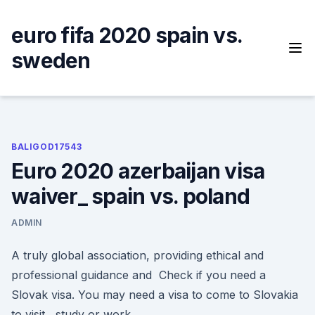
Skip
to
euro fifa 2020 spain vs.
content
sweden
BALIGOD17543
Euro 2020 azerbaijan visa
waiver_ spain vs. poland
ADMIN
A truly global association, providing ethical and
professional guidance and Check if you need a
Slovak visa. You may need a visa to come to Slovakia
to visit , study or work.