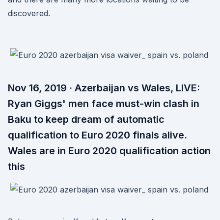
discovered.
Nov 16, 2019 · Azerbaijan vs Wales, LIVE:
Ryan Giggs' men face must-win clash in
Baku to keep dream of automatic
qualification to Euro 2020 finals alive.
Wales are in Euro 2020 qualification action
this