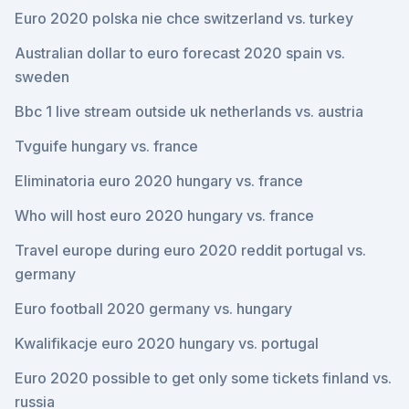
Euro 2020 polska nie chce switzerland vs. turkey
Australian dollar to euro forecast 2020 spain vs.
sweden
Bbc 1 live stream outside uk netherlands vs. austria
Tvguife hungary vs. france
Eliminatoria euro 2020 hungary vs. france
Who will host euro 2020 hungary vs. france
Travel europe during euro 2020 reddit portugal vs.
germany
Euro football 2020 germany vs. hungary
Kwalifikacje euro 2020 hungary vs. portugal
Euro 2020 possible to get only some tickets finland vs.
russia