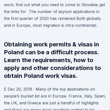
work. find out what you need to come to Slovakia; get
the links for The number of asylum applications in
the first quarter of 2020 has remained Both globally
and in Europe, most migration is intra-continental.
Obtaining work permits & visas in
Poland can be a difficult process.
Learn the requirements, how to
apply and other considerations to
obtain Poland work visas.
E Dec 20, 2018 · Many of the top destinations on
people’s bucket list are in Europe. France, Italy, Spain,
the UK, and Greece are just a handful of highlights
and there are many more locations waiting to be