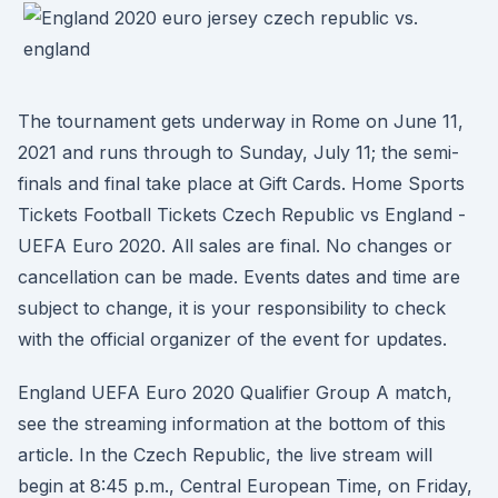
The tournament gets underway in Rome on June 11,
2021 and runs through to Sunday, July 11; the semi-
finals and final take place at Gift Cards. Home Sports
Tickets Football Tickets Czech Republic vs England -
UEFA Euro 2020. All sales are final. No changes or
cancellation can be made. Events dates and time are
subject to change, it is your responsibility to check
with the official organizer of the event for updates.
England UEFA Euro 2020 Qualifier Group A match,
see the streaming information at the bottom of this
article. In the Czech Republic, the live stream will
begin at 8:45 p.m., Central European Time, on Friday,