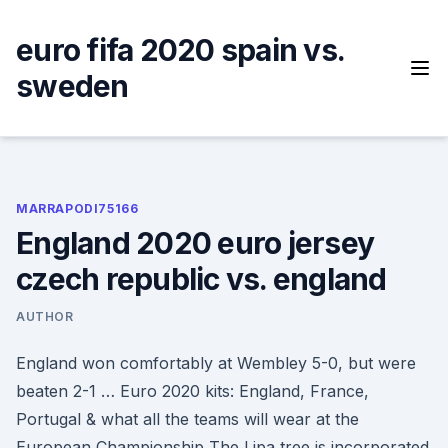
Skip
to
euro fifa 2020 spain vs.
content
sweden
MARRAPODI75166
England 2020 euro jersey
czech republic vs. england
AUTHOR
England won comfortably at Wembley 5-0, but were
beaten 2-1 … Euro 2020 kits: England, France,
Portugal & what all the teams will wear at the
European Championship The Lipa tree is incorporated