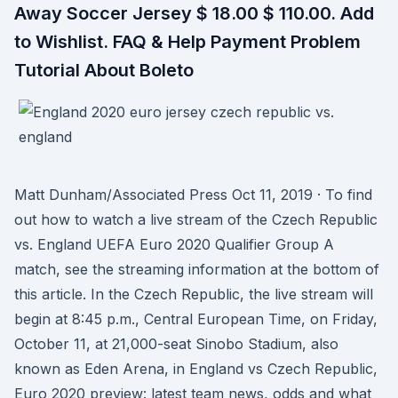
Away Soccer Jersey $ 18.00 $ 110.00. Add
to Wishlist. FAQ & Help Payment Problem
Tutorial About Boleto
Matt Dunham/Associated Press Oct 11, 2019 · To find
out how to watch a live stream of the Czech Republic
vs. England UEFA Euro 2020 Qualifier Group A
match, see the streaming information at the bottom of
this article. In the Czech Republic, the live stream will
begin at 8:45 p.m., Central European Time, on Friday,
October 11, at 21,000-seat Sinobo Stadium, also
known as Eden Arena, in England vs Czech Republic,
Euro 2020 preview: latest team news, odds and what