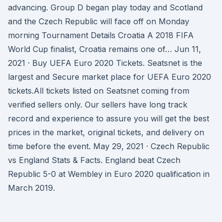
advancing. Group D began play today and Scotland
and the Czech Republic will face off on Monday
morning Tournament Details Croatia A 2018 FIFA
World Cup finalist, Croatia remains one of… Jun 11,
2021 · Buy UEFA Euro 2020 Tickets. Seatsnet is the
largest and Secure market place for UEFA Euro 2020
tickets.All tickets listed on Seatsnet coming from
verified sellers only. Our sellers have long track
record and experience to assure you will get the best
prices in the market, original tickets, and delivery on
time before the event. May 29, 2021 · Czech Republic
vs England Stats & Facts. England beat Czech
Republic 5-0 at Wembley in Euro 2020 qualification in
March 2019.