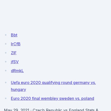
Bbt
IrCfB
ZlF
jfSV
dRmkL
Uefa euro 2020 qualifying round germany vs.
hungary
Euro 2020 final wembley sweden vs. poland
May 29, 2021 · Czech Republic vs England Stats &