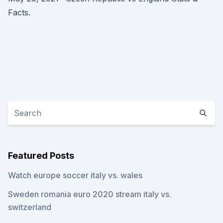
Facts.
Featured Posts
Watch europe soccer italy vs. wales
Sweden romania euro 2020 stream italy vs.
switzerland