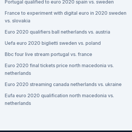
Portugal qualified to euro 2020 spain vs. sweden
France to experiment with digital euro in 2020 sweden
vs. slovakia
Euro 2020 qualifiers ball netherlands vs. austria
Uefa euro 2020 biglietti sweden vs. poland
Bbc four live stream portugal vs. france
Euro 2020 final tickets price north macedonia vs.
netherlands
Euro 2020 streaming canada netherlands vs. ukraine
Eufa euro 2020 qualification north macedonia vs.
netherlands