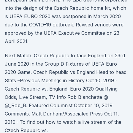
into the design of the Czech Republic home kit, which
is UEFA EURO 2020 was postponed in March 2020
due to the COVID-19 outbreak. Revised venues were
approved by the UEFA Executive Committee on 23
April 2021.
Next Match. Czech Republic to face England on 23rd
June 2020 in the Group D Fixtures of UEFA Euro
2020 Game. Czech Republic vs England Head to head
Stats –Previous Meetings in History Oct 10, 2019 ·
Czech Republic vs. England: Euro 2020 Qualifying
Odds, Live Stream, TV Info Rob Blanchette @
@_Rob_B. Featured Columnist October 10, 2019
Comments. Matt Dunham/Associated Press Oct 11,
2019 · To find out how to watch a live stream of the
Czech Republic vs.