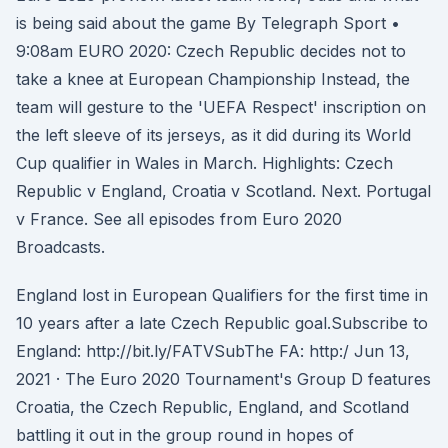
is being said about the game By Telegraph Sport •
9:08am EURO 2020: Czech Republic decides not to
take a knee at European Championship Instead, the
team will gesture to the 'UEFA Respect' inscription on
the left sleeve of its jerseys, as it did during its World
Cup qualifier in Wales in March. Highlights: Czech
Republic v England, Croatia v Scotland. Next. Portugal
v France. See all episodes from Euro 2020
Broadcasts.
England lost in European Qualifiers for the first time in
10 years after a late Czech Republic goal.Subscribe to
England: http://bit.ly/FATVSubThe FA: http:/ Jun 13,
2021 · The Euro 2020 Tournament's Group D features
Croatia, the Czech Republic, England, and Scotland
battling it out in the group round in hopes of