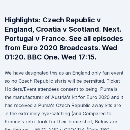
Highlights: Czech Republic v
England, Croatia v Scotland. Next.
Portugal v France. See all episodes
from Euro 2020 Broadcasts. Wed
01:20. BBC One. Wed 17:15.
We have designated this as an England only fan event
so no Czech Republic shirts will be permitted. Ticket
Holders/Event attendees consent to being Puma is
the manufacturer of Austria's kit for Euro 2020 and it
has received a Puma's Czech Republic away kits are
in the extremely eye-catching (and Compared to
France's retro look for their home shirt, Below are
the fixtures… ENGLAND v CROATIA (Date TBC –