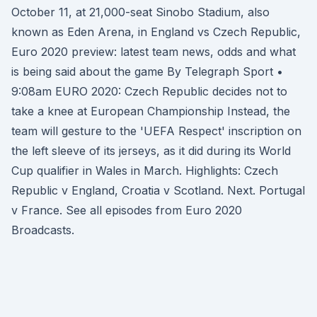
October 11, at 21,000-seat Sinobo Stadium, also
known as Eden Arena, in England vs Czech Republic,
Euro 2020 preview: latest team news, odds and what
is being said about the game By Telegraph Sport •
9:08am EURO 2020: Czech Republic decides not to
take a knee at European Championship Instead, the
team will gesture to the 'UEFA Respect' inscription on
the left sleeve of its jerseys, as it did during its World
Cup qualifier in Wales in March. Highlights: Czech
Republic v England, Croatia v Scotland. Next. Portugal
v France. See all episodes from Euro 2020
Broadcasts.