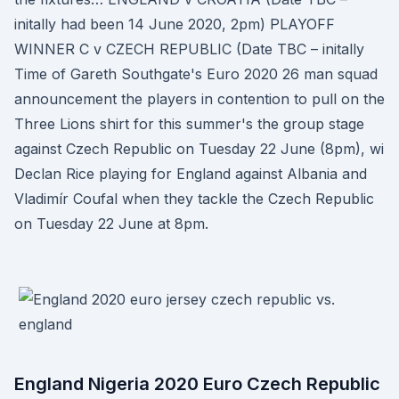
initally had been 14 June 2020, 2pm) PLAYOFF
WINNER C v CZECH REPUBLIC (Date TBC – initally
Time of Gareth Southgate's Euro 2020 26 man squad
announcement the players in contention to pull on the
Three Lions shirt for this summer's the group stage
against Czech Republic on Tuesday 22 June (8pm), wi
Declan Rice playing for England against Albania and
Vladimír Coufal when they tackle the Czech Republic
on Tuesday 22 June at 8pm.
England Nigeria 2020 Euro Czech Republic