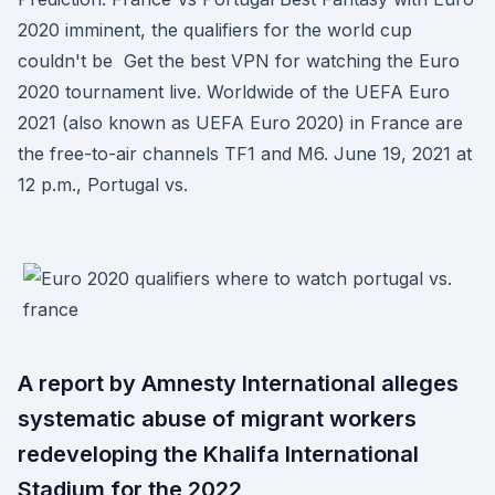
2020 imminent, the qualifiers for the world cup
couldn't be Get the best VPN for watching the Euro
2020 tournament live. Worldwide of the UEFA Euro
2021 (also known as UEFA Euro 2020) in France are
the free-to-air channels TF1 and M6. June 19, 2021 at
12 p.m., Portugal vs.
A report by Amnesty International alleges
systematic abuse of migrant workers
redeveloping the Khalifa International
Stadium for the 2022