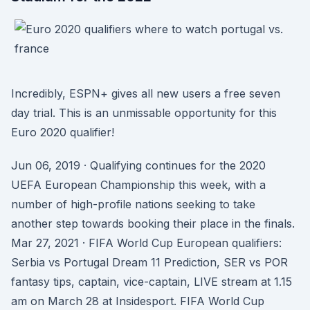
Incredibly, ESPN+ gives all new users a free seven
day trial. This is an unmissable opportunity for this
Euro 2020 qualifier!
Jun 06, 2019 · Qualifying continues for the 2020
UEFA European Championship this week, with a
number of high-profile nations seeking to take
another step towards booking their place in the finals.
Mar 27, 2021 · FIFA World Cup European qualifiers:
Serbia vs Portugal Dream 11 Prediction, SER vs POR
fantasy tips, captain, vice-captain, LIVE stream at 1.15
am on March 28 at Insidesport. FIFA World Cup