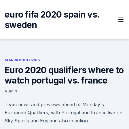
Skip
to
euro fifa 2020 spain vs.
content
sweden
MARRAPODI75166
Euro 2020 qualifiers where to
watch portugal vs. france
ADMIN
Team news and previews ahead of Monday's
European Qualifiers, with Portugal and France live on
Sky Sports and England also in action.