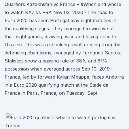
Qualifiers Kazakhstan vs France – #When and where
to watch KAZ vs FRA Nov 03, 2020 · The road to
Euro 2020 has seen Portugal play eight matches in
the qualifying stages. They managed to win five of
their eight games, drawing twice and losing once to
Ukraine. This was a shocking result coming from the
defending champions, managed by Fernando Santos.
Statistics show a passing rate of 88% and 61%
possession when averaged across Sep 10, 2019 ·
France, led by forward Kylian Mbappe, faces Andorra
in a Euro 2020 qualifying match at the Stade de
France in Paris, France, on Tuesday, Sept.