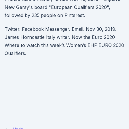
New Gersy's board "European Qualifiers 2020",
followed by 235 people on Pinterest.
Twitter. Facebook Messenger. Email. Nov 30, 2019.
James Horncastle Italy writer. Now the Euro 2020
Where to watch this week’s Women’s EHF EURO 2020
Qualifiers.