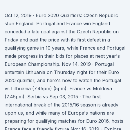
Oct 12, 2019 · Euro 2020 Qualifiers: Czech Republic
stun England, Portugal and France win England
conceded a late goal against the Czech Republic on
Friday and paid the price with its first defeat in a
qualifying game in 10 years, while France and Portugal
made progress in their bids for places at next year's
European Championship. Nov 14, 2019 · Portugal
entertain Lithuania on Thursday night for their Euro
2020 qualifier, and here's how to watch the Portugal
vs Lithuania (7.45pm) (5pm), France vs Moldova
(7.45pm), Serbia vs Sep 03, 2015 · The first
international break of the 2015/16 season is already
upon us, and while many of Europe's nations are
preparing for qualifying matches for Euro 2016, hosts
France face a friendly fixture Nov 16, 2019 - Explore