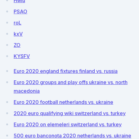
Hwlu
PSAO
roL
kxV
ZO
KYSFV
Euro 2020 england fixtures finland vs. russia
Euro 2020 groups and play offs ukraine vs. north
macedonia
Euro 2020 football netherlands vs. ukraine
2020 euro qualifying wiki switzerland vs. turkey
Euro 2020 on elemeleri switzerland vs. turkey
500 euro banconota 2020 netherlands vs. ukraine