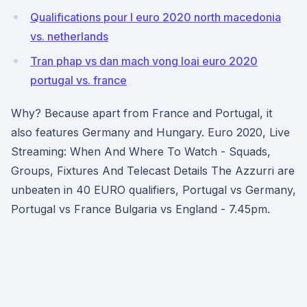
Qualifications pour l euro 2020 north macedonia
vs. netherlands
Tran phap vs dan mach vong loai euro 2020
portugal vs. france
Why? Because apart from France and Portugal, it
also features Germany and Hungary. Euro 2020, Live
Streaming: When And Where To Watch - Squads,
Groups, Fixtures And Telecast Details The Azzurri are
unbeaten in 40 EURO qualifiers, Portugal vs Germany,
Portugal vs France Bulgaria vs England - 7.45pm.