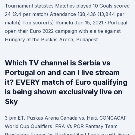
Tournament statistics Matches played 10 Goals scored
24 (2.4 per match) Attendance 138,436 (13,844 per
match) Top scorer(s) Romelu Jun 15, 2021 · Portugal
open their Euro 2022 campaign with a a tie against
Hungary at the Puskas Arena, Budapest.
Which TV channel is Serbia vs
Portugal on and can I live stream
it? EVERY match of Euro qualifying
is being shown exclusively live on
Sky
3 pm ET. Puskas Arena Canada vs. Haiti. CONCACAF
World Cup Qualifiers FRA Vs POR Fantasy Team
Prediction: France Vs Portugal Best Fantasy with Euro