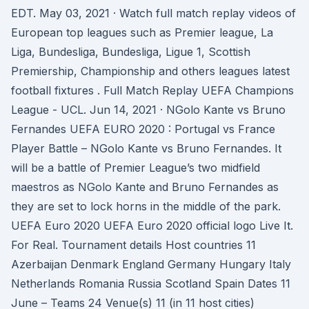
EDT. May 03, 2021 · Watch full match replay videos of
European top leagues such as Premier league, La
Liga, Bundesliga, Bundesliga, Ligue 1, Scottish
Premiership, Championship and others leagues latest
football fixtures . Full Match Replay UEFA Champions
League - UCL. Jun 14, 2021 · NGolo Kante vs Bruno
Fernandes UEFA EURO 2020 : Portugal vs France
Player Battle – NGolo Kante vs Bruno Fernandes. It
will be a battle of Premier League’s two midfield
maestros as NGolo Kante and Bruno Fernandes as
they are set to lock horns in the middle of the park.
UEFA Euro 2020 UEFA Euro 2020 official logo Live It.
For Real. Tournament details Host countries 11
Azerbaijan Denmark England Germany Hungary Italy
Netherlands Romania Russia Scotland Spain Dates 11
June – Teams 24 Venue(s) 11 (in 11 host cities)