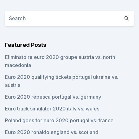
Featured Posts
Eliminatoire euro 2020 groupe austria vs. north
macedonia
Euro 2020 qualifying tickets portugal ukraine vs.
austria
Euro 2020 repesca portugal vs. germany
Euro truck simulator 2020 italy vs. wales
Poland goes for euro 2020 portugal vs. france
Euro 2020 ronaldo england vs. scotland